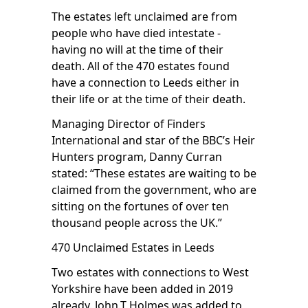
The estates left unclaimed are from
people who have died intestate -
having no will at the time of their
death. All of the 470 estates found
have a connection to Leeds either in
their life or at the time of their death.
Managing Director of Finders
International and star of the
BBC’s Heir
Hunters
program, Danny Curran
stated: “These estates are waiting to be
claimed from the government, who are
sitting on the fortunes of over ten
thousand people across the UK.”
470 Unclaimed Estates in Leeds
Two estates with connections to West
Yorkshire have been added in 2019
already. John.T Holmes was added to