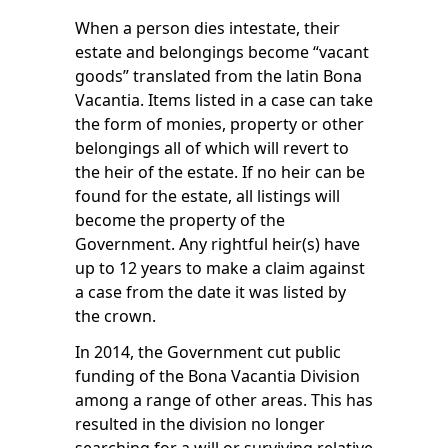
When a person dies intestate, their
estate and belongings become “vacant
goods” translated from the latin Bona
Vacantia. Items listed in a case can take
the form of monies, property or other
belongings all of which will revert to
the heir of the estate. If no heir can be
found for the estate, all listings will
become the property of the
Government. Any rightful heir(s) have
up to 12 years to make a claim against
a case from the date it was listed by
the crown.
In 2014, the Government cut public
funding of the Bona Vacantia Division
among a range of other areas. This has
resulted in the division no longer