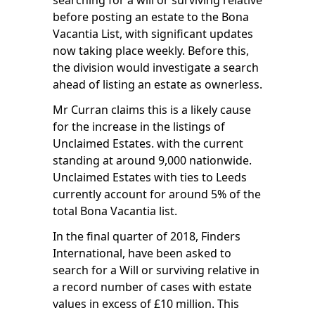
searching for a will or surviving relative
before posting an estate to the Bona
Vacantia List, with significant updates
now taking place weekly. Before this,
the division would investigate a search
ahead of listing an estate as ownerless.
Mr Curran claims this is a likely cause
for the increase in the listings of
Unclaimed Estates. with the current
standing at around 9,000 nationwide.
Unclaimed Estates with ties to Leeds
currently account for around 5% of the
total Bona Vacantia list.
In the final quarter of 2018,
Finders
International
, have been asked to
search for a Will or surviving relative in
a record number of cases with estate
values in excess of £10 million. This