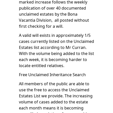
marked increase follows the weekly
publication of over 40 documented
unclaimed estates by the Bona
Vacantia Division, all posted without
first checking for a will.
A valid will exists in approximately 1/5
cases currently listed on the Unclaimed
Estates list according to Mr Curran.
With the volume being added to the list
each week, it is becoming harder to
locate entitled relatives.
Free Unclaimed Inheritance Search
All members of the public are able to
use the free to access
the Unclaimed
Estates List
we provide. The increasing
volume of cases added to the estate
each month means it is becoming