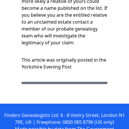
more likely a relative of yours could
become a name published on the list. If
you believe you are the
entitled relative
to an unclaimed estate contact a
member of our probate genealogy
team who will investigate the
legitimacy of your claim.
This article was originally posted in the
Yorkshire Evening Post
Finders Genealogists Ltd. 6 - 8 Vestry Street, London N1
7RE, UK | Freephone: 0800 085 8796 (UK only)