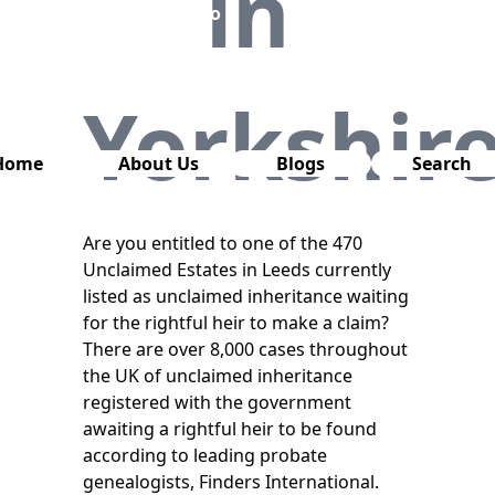
in
has also
been
removed
from this
Yorkshir
website.
Home
About Us
Blogs
Search
Are you entitled to one of the 470
Unclaimed Estates in Leeds currently
listed as unclaimed inheritance waiting
for the rightful heir to make a claim?
There are over 8,000 cases throughout
the UK of unclaimed inheritance
registered with the government
awaiting a rightful heir to be found
according to leading probate
genealogists, Finders International.