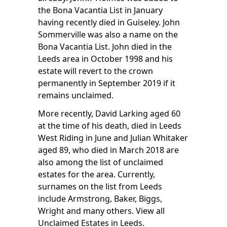
the Bona Vacantia List in January
having recently died in Guiseley. John
Sommerville was also a name on the
Bona Vacantia List. John died in the
Leeds area in October 1998 and his
estate will revert to the crown
permanently in September 2019 if it
remains unclaimed.
More recently, David Larking aged 60
at the time of his death, died in Leeds
West Riding in June and Julian Whitaker
aged 89, who died in March 2018 are
also among the list of unclaimed
estates for the area. Currently,
surnames on the list from Leeds
include Armstrong, Baker, Biggs,
Wright and many others.
View all
Unclaimed Estates in Leeds
.