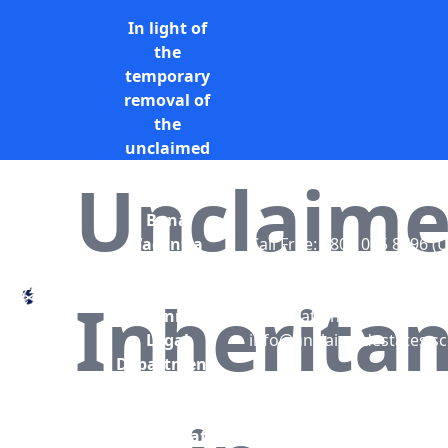
In light of
the
temporary
removal of
the
unclaimed
estates list
Unclaim
by the
Bona
Vacantia
Call Free: 0800 085 8796 (
division of
only)
the
+44 (0) 131 285 9779
Inherita
Government
(International)
Legal
info@unclaimedestates.sc
Department,
all
unclaimed
estates data