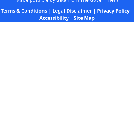
Made possible by data from The Government
Terms & Conditions
|
Legal Disclaimer
|
Privacy Policy
|
Accessibility
|
Site Map