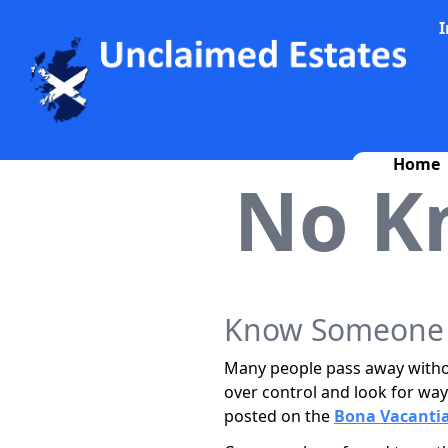
I
Home
No K
Know Someone W
Many people pass away withou
over control and look for way
posted on the
Bona Vacantia