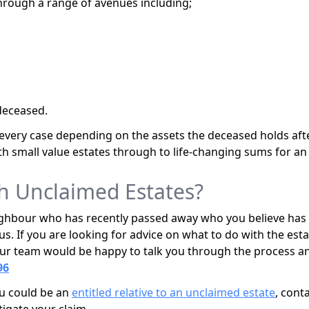
hrough a range of avenues including;
deceased.
n every case depending on the assets the deceased holds aft
th small value estates through to life-changing sums for an e
h Unclaimed Estates?
ighbour who has recently passed away who you believe has n
us. If you are looking for advice on what to do with the estat
, our team would be happy to talk you through the process an
96
you could be an
entitled relative to an unclaimed estate
, cont