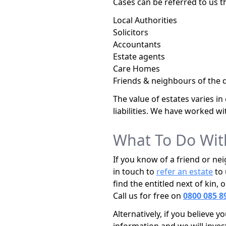
Cases can be referred to us t
Local Authorities
Solicitors
Accountants
Estate agents
Care Homes
Friends & neighbours of the 
The value of estates varies i
liabilities. We have worked wi
What To Do Wit
If you know of a friend or ne
in touch to
refer an estate
to 
find the entitled next of kin
Call us for free on
0800 085 8
Alternatively, if you believe 