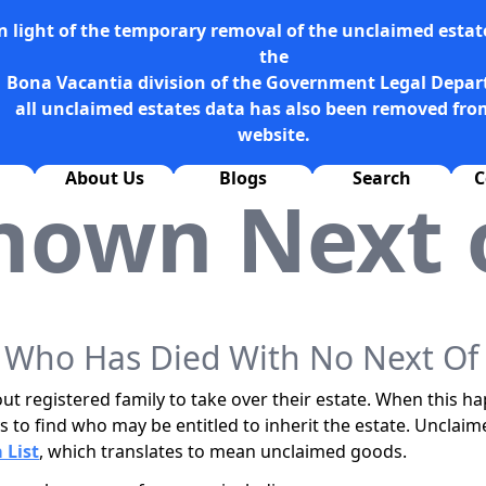
n light of the temporary removal of the unclaimed estate
the
Bona Vacantia division of the Government Legal Depa
all unclaimed estates data has also been removed fro
website.
About Us
Blogs
Search
C
nown Next o
ho Has Died With No Next Of 
t registered family to take over their estate. When this h
s to find who may be entitled to inherit the estate. Unclaim
 List
, which translates to mean unclaimed goods.