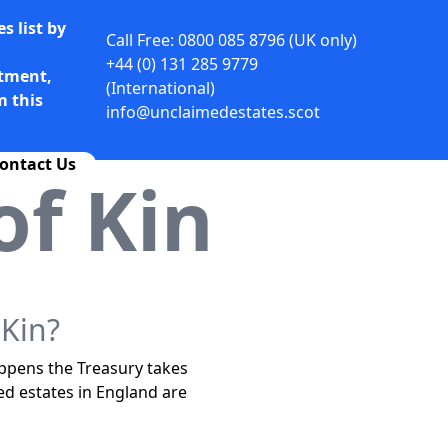
s list by
Call Free: 0800 085 8796 (UK only)
+44 (0) 131 285 9779
rtment,
(International)
m this
info@unclaimedestates.scot
ontact Us
f Kin
Kin?
appens the Treasury takes
ed estates in England are