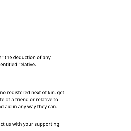
er the deduction of any
ntitled relative.
o registered next of kin, get
e of a friend or relative to
d aid in any way they can.
act us with your supporting