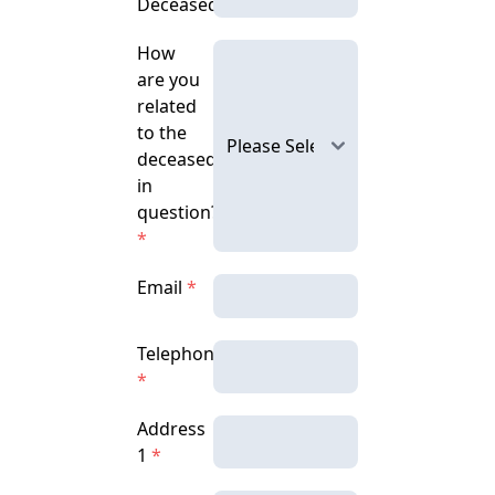
Deceased
How
are you
related
to the
deceased
in
question?
*
Email
*
Telephone
*
Address
1
*