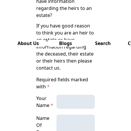
have information
has also
regarding the heirs to an
been
estate?
removed
from this
If you have good reason
website.
to think you are an heir to
an estate or have
About Us
Blogs
Search
C
information regarding
the deceased, their estate
or their heirs then please
contact us.
Required fields marked
with
*
Your
Name
*
Name
Of