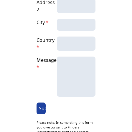
Address
2
City
*
Country
*
Message
*
Submit
Please note: In completing this form
you give consent to Finders
International to hold and process