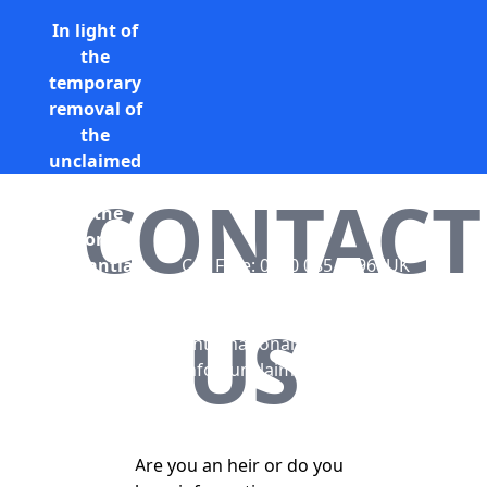
In light of
the
temporary
removal of
the
unclaimed
estates list
CONTACT
by the
Bona
Vacantia
Call Free: 0800 085 8796 (UK
division of
only)
the
+44 (0) 131 285 9779
US
Government
(International)
Legal
info@unclaimedestates.scot
Department,
all
unclaimed
Are you an heir or do you
estates data