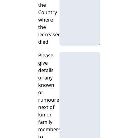
the
Country
where
the
Deceased
died
Please
give
details
of any
known
or
rumoured
next of
kin or
family
members,
to