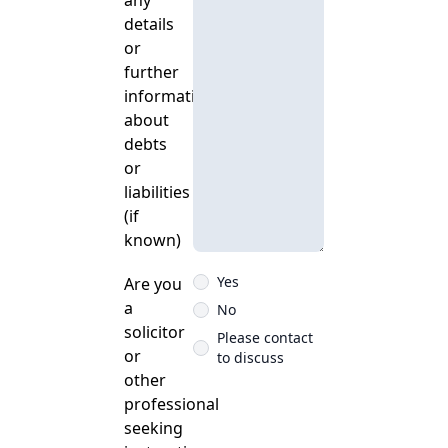
any
details
or
further
information
about
debts
or
liabilities
(if
known)
Yes
Are you
a
No
solicitor
Please contact
or
to discuss
other
professional
seeking