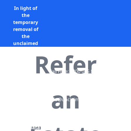
In light of
the
temporary
removal of
the
unclaimed
estates list
Refer
by the
Bona
Vacantia
Call Free: 0800 085 8796 (UK
division of
only)
the
+44 (0) 131 285 9779
an
Government
(International)
Legal
info@unclaimedestates.scot
Department,
all
unclaimed
estates data