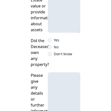
Estate
value or
provide
information
about
assets
Yes
Did the
Deceased
No
own
Don't know
any
property?
Please
give
any
details
or
further