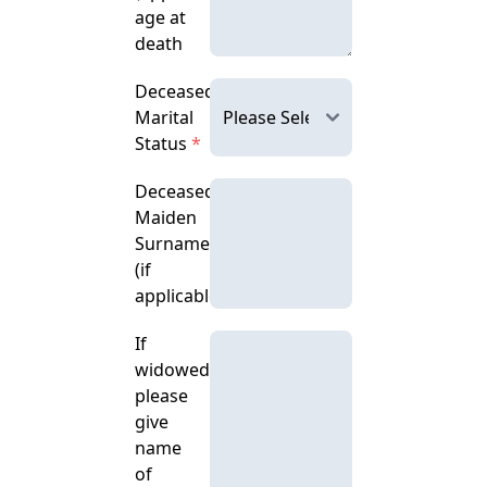
age at
death
Deceased's
Marital
Status
*
Deceased's
Maiden
Surname
(if
applicable)
If
widowed,
please
give
name
of