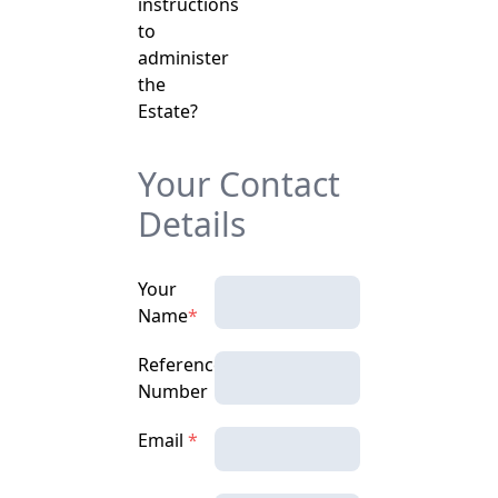
instructions
to
administer
the
Estate?
Your Contact
Details
Your
Name
*
Reference
Number
Email
*