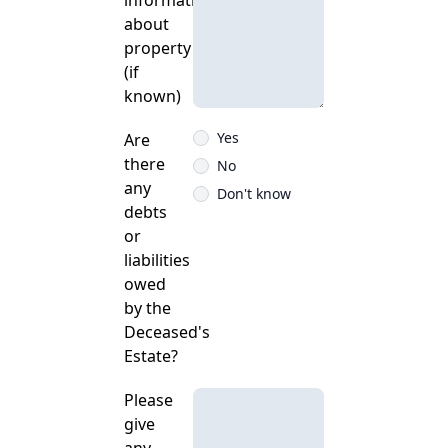
information
about
property
(if
known)
Yes
Are
there
No
any
Don't know
debts
or
liabilities
owed
by the
Deceased's
Estate?
Please
give