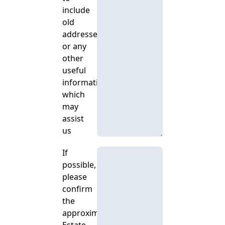
include
old
addresses
or any
other
useful
information
which
may
assist
us
If
possible,
please
confirm
the
approximate