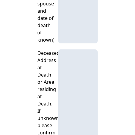
spouse
and
date of
death
(if
known)
Deceased's
Address
at
Death
or Area
residing
at
Death.
If
unknown,
please
confirm