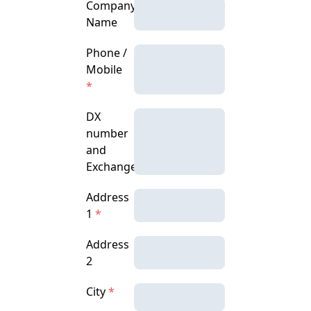
Company
Name
Phone /
Mobile
*
DX
number
and
Exchange
Address
1
*
Address
2
City
*