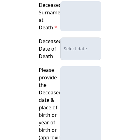
Deceased's
Surname
at
Death
*
Deceased's
Date of
Death
Please
provide
the
Deceased’s
date &
place of
birth or
year of
birth or
(approximate)