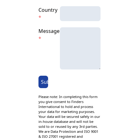
Country
*
Message
*
Submit
Please note: In completing this form
you give consent to Finders
International to hold and process
your data for marketing purposes.
Your data will be secured safely in our
in-house database and will not be
sold to or reused by any 3rd parties.
We are Data Protection and ISO 9001
& ISO 27001 registered and