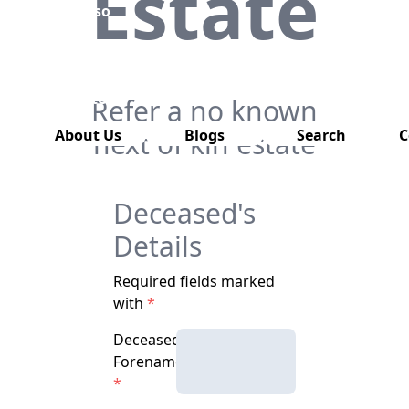
Estate
has also
been
removed
from this
website.
Refer a no known
About Us
next of kin estate
Blogs
Search
C
Deceased's
Details
Required fields marked
with
*
Deceased's
Forename(s)
*