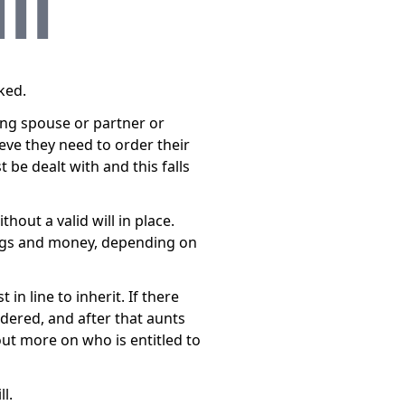
ll
ked.
ing spouse or partner or
ieve they need to order their
 be dealt with and this falls
hout a valid will in place.
gings and money, depending on
in line to inherit. If there
idered, and after that aunts
d out more on who is
entitled to
l.