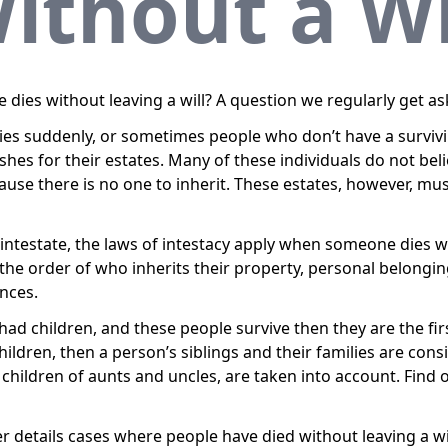
ithout a Wi
es without leaving a will? A question we regularly get as
dies suddenly, or sometimes people who don’t have a surviv
ishes for their estates. Many of these individuals do not bel
ause there is no one to inherit. These estates, however, must
g intestate, the laws of intestacy apply when someone dies wit
t the order of who inherits their property, personal belon
nces.
ad children, and these people survive then they are the first 
ildren, then a person’s siblings and their families are cons
e children of aunts and uncles, are taken into account. Fin
r details cases where people have died without leaving a wil