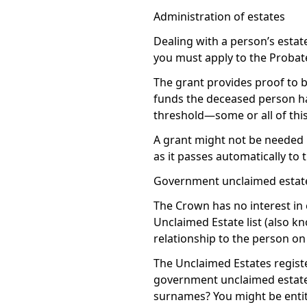
Administration of estates
Dealing with a person’s esta
you must apply to the Probate 
The grant provides proof to b
funds the deceased person had
threshold—some or all of this
A grant might not be needed if
as it passes automatically to
Government unclaimed estate 
The Crown has no interest in 
Unclaimed Estate list (also k
relationship to the person on t
The Unclaimed Estates registe
government unclaimed estate l
surnames? You might be entitl