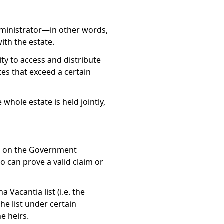
dministrator—in other words,
ith the estate.
ty to access and distribute
tes that exceed a certain
 whole estate is held jointly,
tes on the Government
o can prove a valid claim or
a Vacantia list
(i.e. the
he list under certain
e heirs.