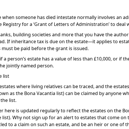
te when someone has died intestate normally involves an a
Registry for a ‘Grant of Letters of Administration’ to deal w
anks, building societies and more that you have the authori
. If inheritance tax is due on the estate—it applies to esta
 must be paid before the grant is issued.
 a person’s estate has a value of less than £10,000, or if the
 the jointly named person.
list
estates where living relatives can be traced, and the esta
nown as the Bona Vacantia list) can be claimed by anyone wh
he list.
r here is updated regularly to reflect the estates on the
Bon
ist). Why not sign up for an alert to estates that come on t
ed to a claim on such an estate, and be an heir or one of th