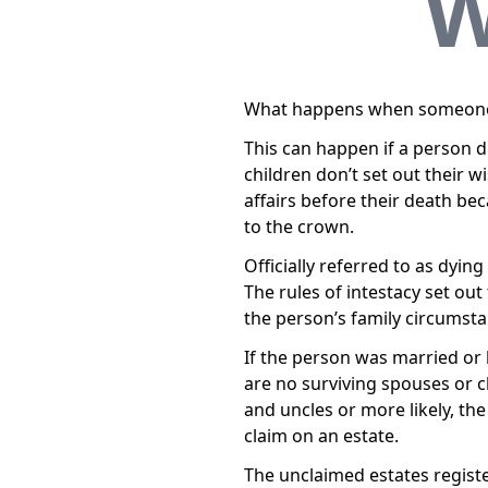
W
What happens when someone di
This can happen if a person 
children don’t set out their w
affairs before their death bec
to the crown.
Officially referred to as dyin
The rules of intestacy set ou
the person’s family circumsta
If the person was married or h
are no surviving spouses or ch
and uncles or more likely, th
claim on an estate.
The unclaimed estates registe