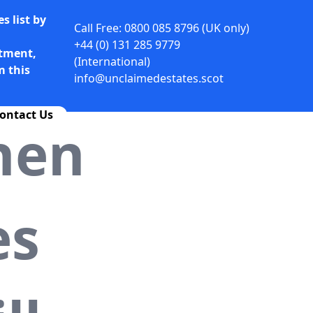
s list by
Call Free: 0800 085 8796 (UK only)
+44 (0) 131 285 9779
rtment,
(International)
m this
info@unclaimedestates.scot
ontact Us
hen
es