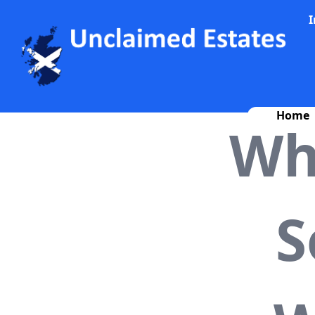
I
Home
Wh
S