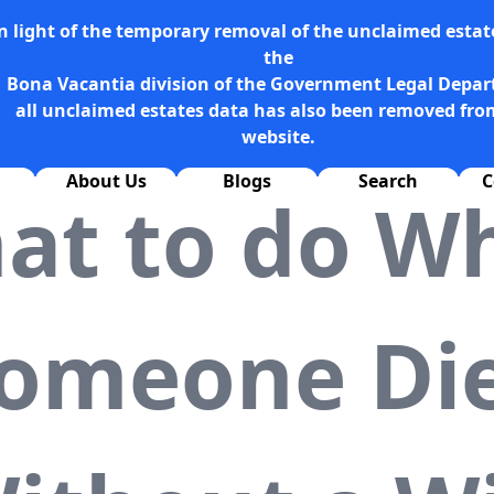
n light of the temporary removal of the unclaimed estate
the
Bona Vacantia division of the Government Legal Depa
all unclaimed estates data has also been removed fro
website.
About Us
Blogs
Search
C
at to do W
omeone Di