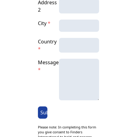
Address
2
City
*
Country
*
Message
*
Submit
Please note: In completing this form
you give consent to Finders
International to hold and process