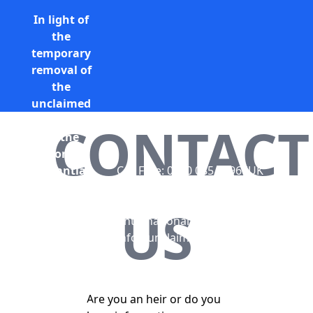
In light of
the
temporary
removal of
the
unclaimed
estates list
CONTACT
by the
Bona
Vacantia
Call Free: 0800 085 8796 (UK
division of
only)
the
+44 (0) 131 285 9779
US
Government
(International)
Legal
info@unclaimedestates.scot
Department,
all
unclaimed
Are you an heir or do you
estates data