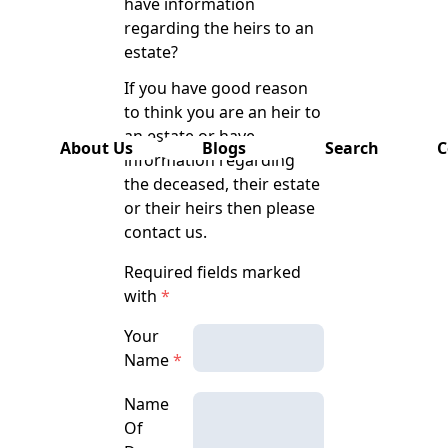
have information
has also
regarding the heirs to an
been
estate?
removed
from this
If you have good reason
website.
to think you are an heir to
an estate or have
About Us
Blogs
Search
C
information regarding
the deceased, their estate
or their heirs then please
contact us.
Required fields marked
with
*
Your
Name
*
Name
Of