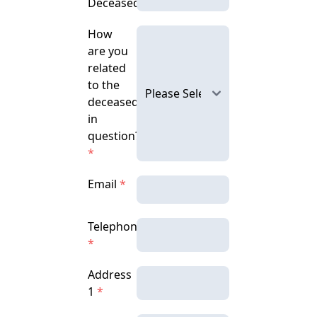
Deceased
How
are you
related
to the
deceased
in
question?
*
Email
*
Telephone
*
Address
1
*