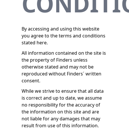
CONDITI
By accessing and using this website
you agree to the terms and conditions
stated here.
All information contained on the site is
the property of Finders unless
otherwise stated and may not be
reproduced without Finders´ written
consent.
While we strive to ensure that all data
is correct and up to date, we assume
no responsibility for the accuracy of
the information on this site and are
not liable for any damages that may
result from use of this information.