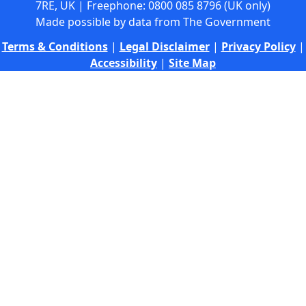
7RE, UK | Freephone: 0800 085 8796 (UK only)
Made possible by data from The Government
Terms & Conditions
|
Legal Disclaimer
|
Privacy Policy
|
Accessibility
|
Site Map