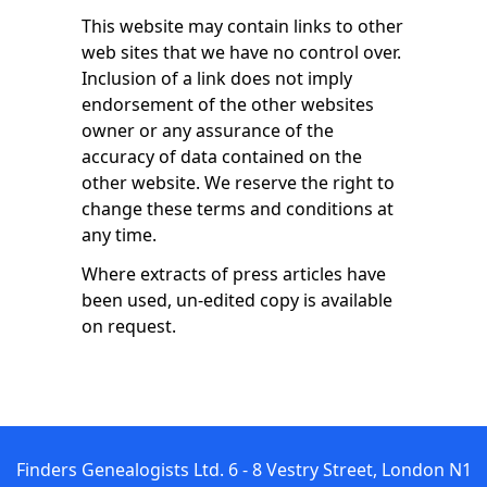
This website may contain links to other
web sites that we have no control over.
Inclusion of a link does not imply
endorsement of the other websites
owner or any assurance of the
accuracy of data contained on the
other website. We reserve the right to
change these terms and conditions at
any time.
Where extracts of press articles have
been used, un-edited copy is available
on request.
Finders Genealogists Ltd. 6 - 8 Vestry Street, London N1