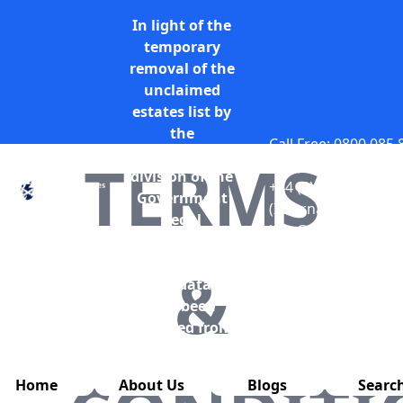
In light of the
temporary
removal of the
unclaimed
estates list by
the
Call Free: 0800 085
Bona Vacantia
TERMS
only)
division of the
+44 (0) 131 285 977
Government
(International)
Legal
info@unclaimedesta
Department,
all unclaimed
&
estates data has
also been
removed from
this website.
Home
About Us
Blogs
Searc