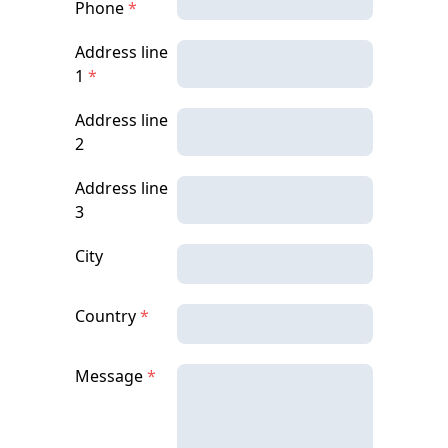
Phone
*
Address line
1
*
Address line
2
Address line
3
City
Country
*
Message
*