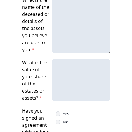
What is the
name of the
deceased or
details of
the assets
you believe
are due to
you
*
What is the
value of
your share
of the
estates or
assets?
*
Have you
Yes
signed an
No
agreement