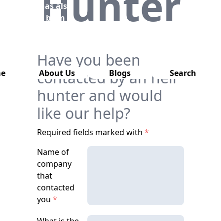
Hunter
has also
been
removed
from this
website.
Have you been
e
contacted by an heir
About Us
Blogs
Search
hunter and would
like our help?
Required fields marked with
*
Name of
company
that
contacted
you
*