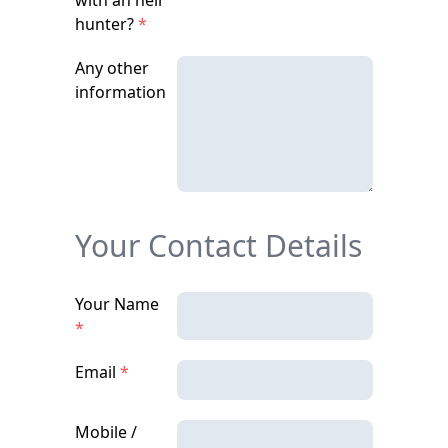
with an heir
hunter?
*
Any other
information
Your Contact Details
Your Name
*
Email
*
Mobile /