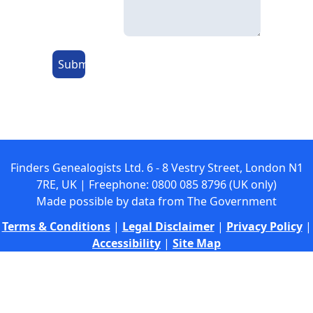
Submit
Finders Genealogists Ltd. 6 - 8 Vestry Street, London N1
7RE, UK | Freephone: 0800 085 8796 (UK only)
Made possible by data from The Government
Terms & Conditions
|
Legal Disclaimer
|
Privacy Policy
|
Accessibility
|
Site Map