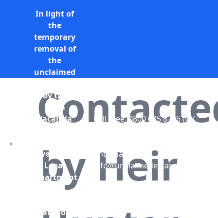
In light of
the
temporary
removal of
the
unclaimed
estates list
Contacte
by the
Bona
Vacantia
Call Free: 0800 085 8796 (UK
division of
only)
the
+44 (0) 131 285 9779
by Heir
Government
(International)
Legal
info@unclaimedestates.scot
Department,
all
unclaimed
estates data